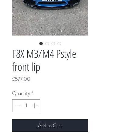
F8X M3/M4 Pstyle
front lip
Price
£577.00
Quantity
*
Add to Cart