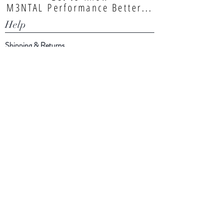
M3NTAL Performance Better...
Help
Shipping & Returns
Contact Us
Follow Us
Facebook
Instagram
M3NTAL Events Calendar
///M Car Owners Club
Info.m3ntal@gmail.com
| Southampton,
UK |
https://www.facebook.com/m3ntal
performance/