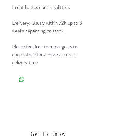
Front lip plus corner splitters.
Delivery: Usualy within 72h up to 3
weeks depending on stock.
Please feel free to message us to
check stock for a more accurate
delivery time
Get to Know