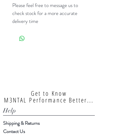
Please feel free to message us to
check stock for a more accurate
delivery time
Get to Know
M3NTAL Performance Better...
Help
Shipping & Returns
Contact Us