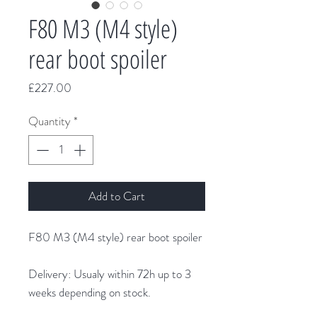
F80 M3 (M4 style)
rear boot spoiler
Price
£227.00
Quantity
*
Add to Cart
F80 M3 (M4 style) rear boot spoiler
Delivery: Usualy within 72h up to 3
weeks depending on stock.