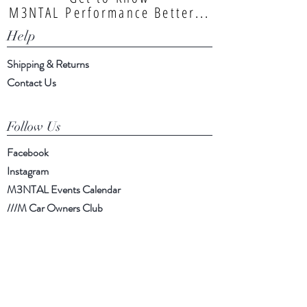
M3NTAL Performance Better...
Help
Shipping & Returns
Contact Us
Follow Us
Facebook
Instagram
M3NTAL Events Calendar
///M Car Owners Club
Info.m3ntal@gmail.com
| Southampton,
UK |
https://www.facebook.com/m3ntal
performance/