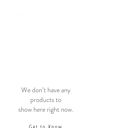
We don’t have any
products to
show here right now.
Get to Know