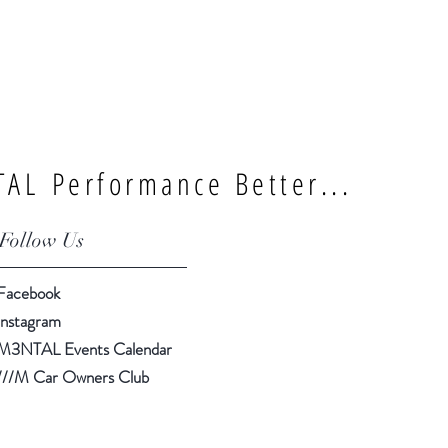
AL Performance Better...
Follow Us
Facebook
Instagram
M3NTAL Events Calendar
///M Car Owners Club