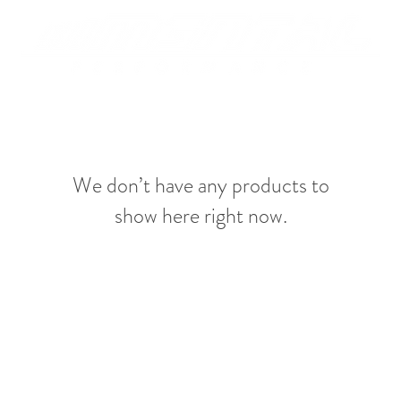
We don’t have any products to
show here right now.