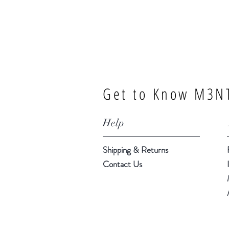
Get to Know M3NT
Help
Shipping & Returns
Contact Us